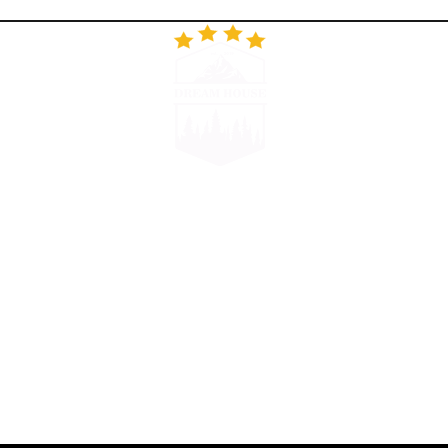
RESTORAN
GALERIJA