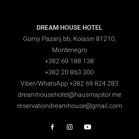
DREAM HOUSE HOTEL
Gornji Pazanj bb, Kolasin 81210,
Montenegro
+382 69 188 138
+382 20 863 300
Viber/WhatsApp +382 69 824 283
dreamhousehotel@hausmajstor.me
reservationdreamhouse@gmail.com