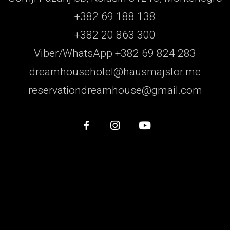
+382 69 188 138
+382 20 863 300
Viber/WhatsApp +382 69 824 283
dreamhousehotel@hausmajstor.me
reservationdreamhouse@gmail.com