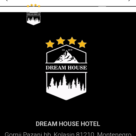
Galerija
DREAM HOUSE HOTEL
Gornji Pazanj bb, Kolasin 81210, Montenegro