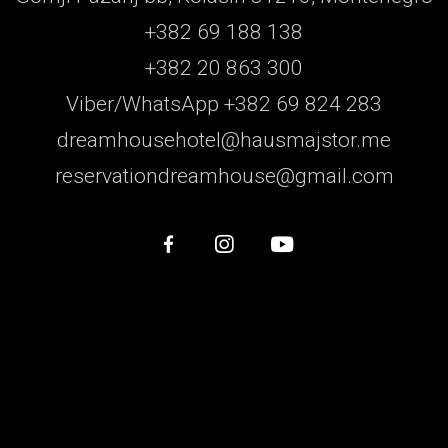
+382 69 188 138
+382 20 863 300
Viber/WhatsApp +382 69 824 283
dreamhousehotel@hausmajstor.me
reservationdreamhouse@gmail.com