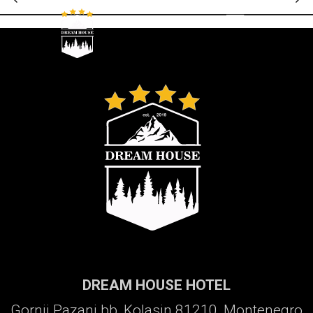
Galerija
DREAM HOUSE HOTEL
Gornji Pazanj bb, Kolasin 81210, Montenegro