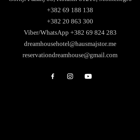
+382 69 188 138
+382 20 863 300
Viber/WhatsApp +382 69 824 283
dreamhousehotel@hausmajstor.me
reservationdreamhouse@gmail.com