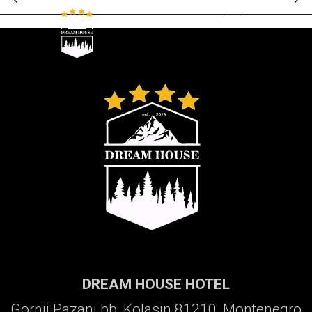
Galerija
DREAM HOUSE HOTEL
Gornji Pazanj bb, Kolasin 81210, Montenegro