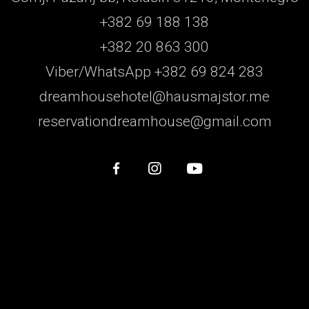
+382 69 188 138
+382 20 863 300
Viber/WhatsApp +382 69 824 283
dreamhousehotel@hausmajstor.me
reservationdreamhouse@gmail.com