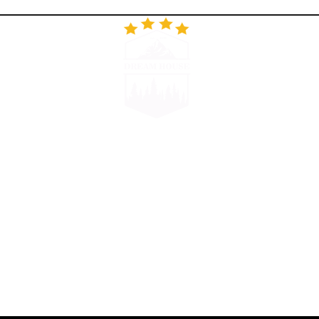
RESTORAN
GALERIJA