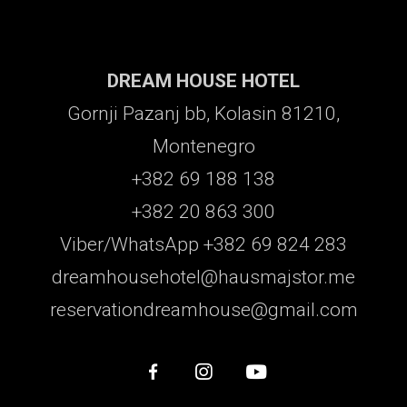
DREAM HOUSE HOTEL
Gornji Pazanj bb, Kolasin 81210,
Montenegro
+382 69 188 138
+382 20 863 300
Viber/WhatsApp +382 69 824 283
dreamhousehotel@hausmajstor.me
reservationdreamhouse@gmail.com