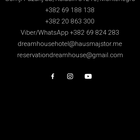
+382 69 188 138
+382 20 863 300
Viber/WhatsApp +382 69 824 283
dreamhousehotel@hausmajstor.me
reservationdreamhouse@gmail.com