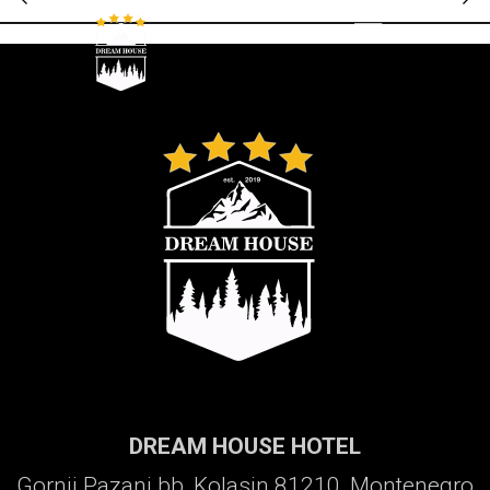
Galerija
DREAM HOUSE HOTEL
Gornji Pazanj bb, Kolasin 81210, Montenegro