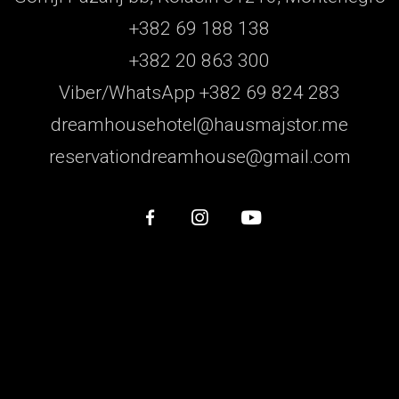
+382 69 188 138
+382 20 863 300
Viber/WhatsApp +382 69 824 283
dreamhousehotel@hausmajstor.me
reservationdreamhouse@gmail.com