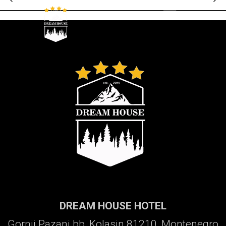
Galerija
DREAM HOUSE HOTEL
Gornji Pazanj bb, Kolasin 81210, Montenegro