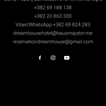
+382 69 188 138
+382 20 863 300
Viber/WhatsApp +382 69 824 283
dreamhousehotel@hausmajstor.me
reservationdreamhouse@gmail.com