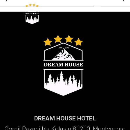
Galerija
DREAM HOUSE HOTEL
Gornji Pazanj bb, Kolasin 81210, Montenegro