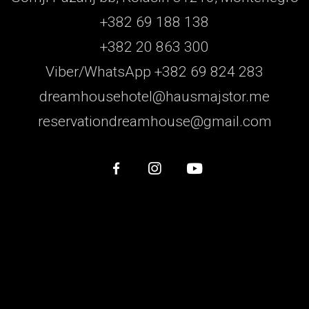
+382 69 188 138
+382 20 863 300
Viber/WhatsApp +382 69 824 283
dreamhousehotel@hausmajstor.me
reservationdreamhouse@gmail.com