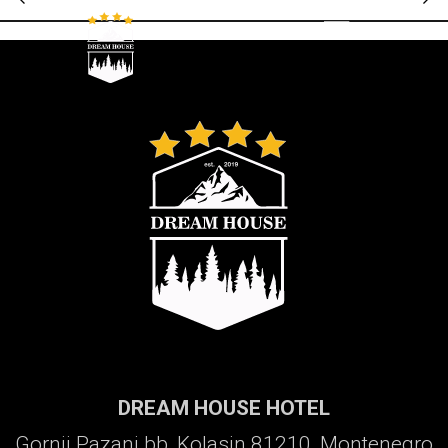
Galerija
DREAM HOUSE HOTEL
Gornji Pazanj bb, Kolasin 81210, Montenegro