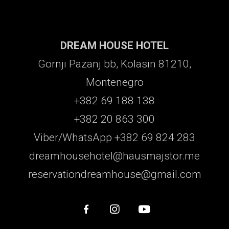
DREAM HOUSE HOTEL
Gornji Pazanj bb, Kolasin 81210,
Montenegro
+382 69 188 138
+382 20 863 300
Viber/WhatsApp +382 69 824 283
dreamhousehotel@hausmajstor.me
reservationdreamhouse@gmail.com