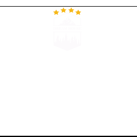
RESTORAN
GALERIJA