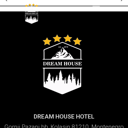
Galerija
DREAM HOUSE HOTEL
Gornji Pazanj bb, Kolasin 81210, Montenegro