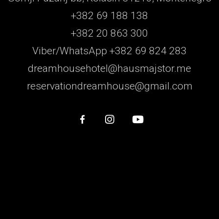
+382 69 188 138
+382 20 863 300
Viber/WhatsApp +382 69 824 283
dreamhousehotel@hausmajstor.me
reservationdreamhouse@gmail.com