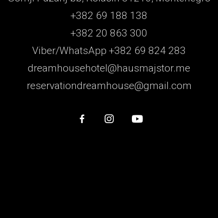
+382 69 188 138
+382 20 863 300
Viber/WhatsApp +382 69 824 283
dreamhousehotel@hausmajstor.me
reservationdreamhouse@gmail.com