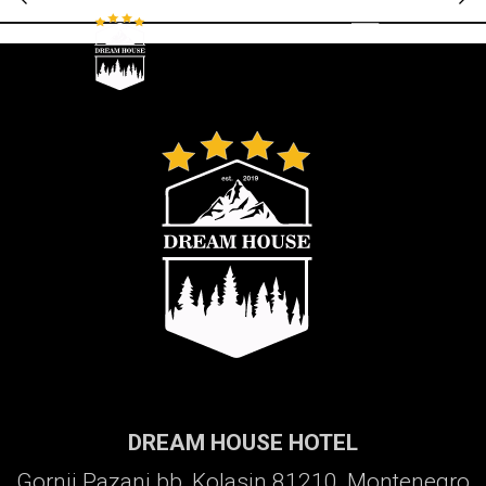
Galerija
DREAM HOUSE HOTEL
Gornji Pazanj bb, Kolasin 81210, Montenegro