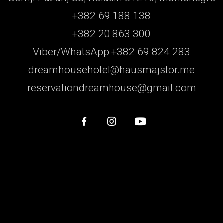
+382 69 188 138
+382 20 863 300
Viber/WhatsApp +382 69 824 283
dreamhousehotel@hausmajstor.me
reservationdreamhouse@gmail.com