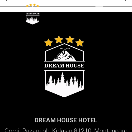
Galerija
DREAM HOUSE HOTEL
Gornji Pazanj bb, Kolasin 81210, Montenegro