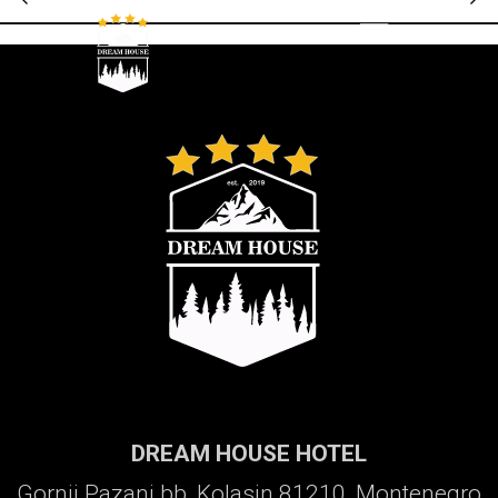
Galerija
DREAM HOUSE HOTEL
Gornji Pazanj bb, Kolasin 81210, Montenegro