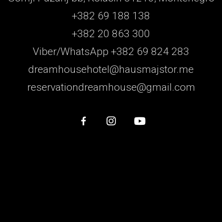
+382 69 188 138
+382 20 863 300
Viber/WhatsApp +382 69 824 283
dreamhousehotel@hausmajstor.me
reservationdreamhouse@gmail.com